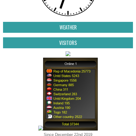
WEATHER
VISITORS
Since December 22nd 2019