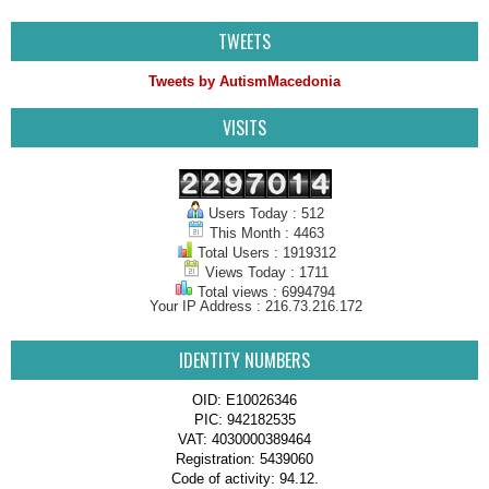
TWEETS
Tweets by AutismMacedonia
VISITS
Users Today : 512
This Month : 4463
Total Users : 1919312
Views Today : 1711
Total views : 6994794
Your IP Address : 216.73.216.172
IDENTITY NUMBERS
OID: E10026346
PIC: 942182535
VAT: 4030000389464
Registration: 5439060
Code of activity: 94.12.