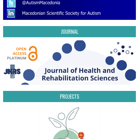
JOURNAL
PROJECTS