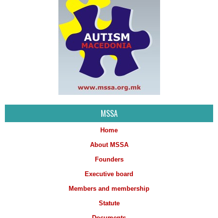
MSSA
Home
About MSSA
Founders
Executive board
Members and membership
Statute
Documents