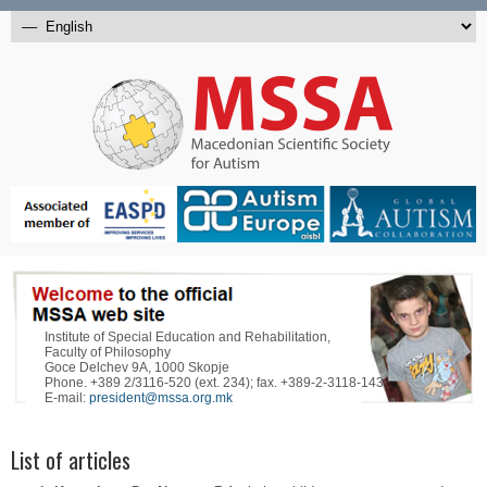
Institute of Special Education and Rehabilitation,
Faculty of Philosophy
Goce Delchev 9A, 1000 Skopje
Phone. +389 2/3116-520 (ext. 234); fax. +389-2-3118-143
E-mail:
president@mssa.org.mk
List of articles