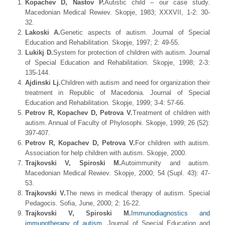
Kopachev D, Nastov P.
Autistic child – our case study.
Macedonian Medical Rewiev. Skopje, 1983; XXXVII, 1-2: 30-
32.
Lakoski A.
Genetic aspects of autism. Journal of Special
Education and Rehabilitation. Skopje, 1997; 2: 49-55.
Lukikj D.
System for protection of children with autism. Journal
of Special Education and Rehabilitation. Skopje, 1998; 2-3:
135-144.
Ajdinski Lj.
Children with autism and need for organization their
treatment in Republic of Macedonia. Journal of Special
Education and Rehabilitation. Skopje, 1999; 3-4: 57-66.
Petrov R, Kopachev D, Petrova V.
Treatment of children with
autism. Annual of Faculty of Phylosophi. Skopje, 1999; 26 (52):
397-407.
Petrov R, Kopachev D, Petrova V.
For children with autism.
Association for help children with autism. Skopje, 2000.
Trajkovski V, Spiroski M.
Autoimmunity and autism.
Macedonian Medical Rewiev. Skopje, 2000; 54 (Supl. 43): 47-
53.
Trajkovski V.
The news in medical therapy of autism. Special
Pedagocis. Sofia, June, 2000; 2: 16-22.
Trajkovski V, Spiroski M.
Immunodiagnostics and
immunotherapy of autism
. Journal of Special Education and