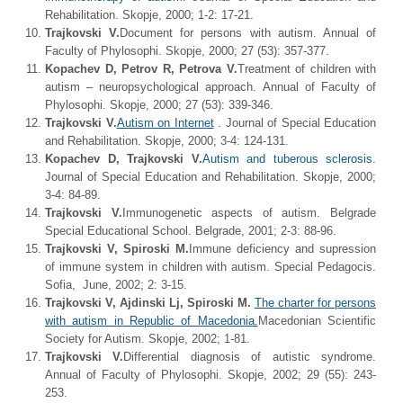
Rehabilitation. Skopje, 2000; 1-2: 17-21.
Trajkovski V.
Document for persons with autism. Annual of
Faculty of Phylosophi. Skopje, 2000; 27 (53): 357-377.
Kopachev D, Petrov R, Petrova V.
Treatment of children with
autism – neuropsychological approach. Annual of Faculty of
Phylosophi. Skopje, 2000; 27 (53): 339-346.
Trajkovski V.
Autism on Internet
. Journal of Special Education
and Rehabilitation. Skopje, 2000; 3-4: 124-131.
Kopachev D, Trajkovski V.
Autism and tuberous sclerosis
.
Journal of Special Education and Rehabilitation. Skopje, 2000;
3-4: 84-89.
Trajkovski V.
Immunogenetic aspects of autism. Belgrade
Special Educational School. Belgrade, 2001; 2-3: 88-96.
Trajkovski V, Spiroski M.
Immune deficiency and supression
of immune system in children with autism. Special Pedagocis.
Sofia, June, 2002; 2: 3-15.
Trajkovski V, Ajdinski Lj, Spiroski M.
The charter for persons
with autism in Republic of Macedonia.
Macedonian Scientific
Society for Autism. Skopje, 2002; 1-81.
Trajkovski V.
Differential diagnosis of autistic syndrome.
Annual of Faculty of Phylosophi. Skopje, 2002; 29 (55): 243-
253.