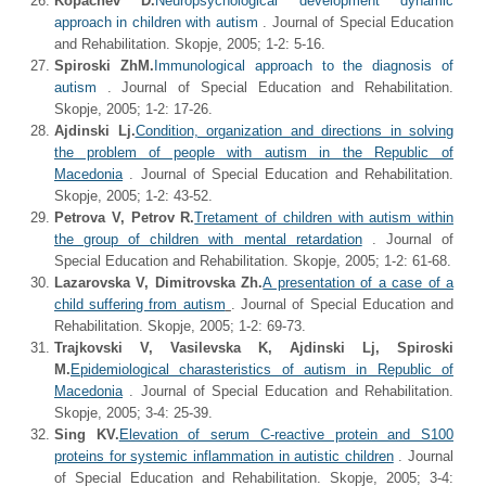
Kopachev D.
Neuropsychological development dynamic
approach in children with autism
. Journal of Special Education
and Rehabilitation. Skopje, 2005; 1-2: 5-16.
Spiroski ZhM.
Immunological approach to the diagnosis of
autism
. Journal of Special Education and Rehabilitation.
Skopje, 2005; 1-2: 17-26.
Ajdinski Lj.
Condition, organization and directions in solving
the problem of people with autism in the Republic of
Macedonia
. Journal of Special Education and Rehabilitation.
Skopje, 2005; 1-2: 43-52.
Petrova V, Petrov R.
Tretament of children with autism within
the group of children with mental retardation
. Journal of
Special Education and Rehabilitation. Skopje, 2005; 1-2: 61-68.
Lazarovska V, Dimitrovska Zh.
A presentation of a case of a
child suffering from autism
. Journal of Special Education and
Rehabilitation. Skopje, 2005; 1-2: 69-73.
Trajkovski V, Vasilevska K, Ajdinski Lj, Spiroski
M.
Epidemiological charasteristics of autism in Republic of
Macedonia
. Journal of Special Education and Rehabilitation.
Skopje, 2005; 3-4: 25-39.
Sing KV.
Elevation of serum C-reactive protein and S100
proteins for systemic inflammation in autistic children
. Journal
of Special Education and Rehabilitation. Skopje, 2005; 3-4: