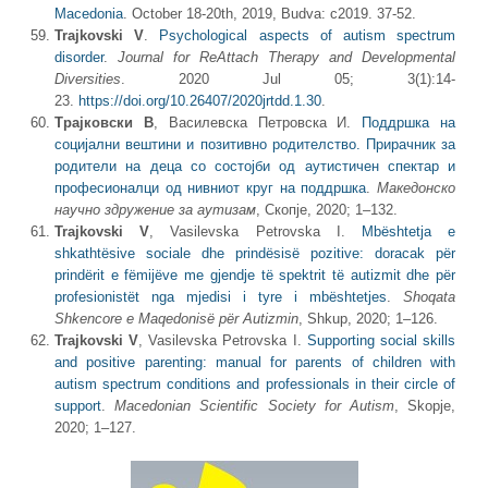
Macedonia
. October 18-20th, 2019, Budva: c2019. 37-52.
Trajkovski V
.
Psychological aspects of autism spectrum
disorder
.
Journal for ReAttach Therapy and Developmental
Diversities
. 2020 Jul 05; 3(1):14-
23.
https://doi.org/10.26407/2020jrtdd.1.30
.
Трајковски В
, Василевска Петровска И.
Поддршка на
социјални вештини и позитивно родителство. Прирачник за
родители на деца со состојби од аутистичен спектар и
професионалци од нивниот круг на поддршка
.
Македонско
научно здружение за аутизам
, Скопје, 2020; 1‒132.
Trajkovski V
, Vasilevska Petrovska I.
Mbështetja e
shkathtësive sociale dhe prindësisë pozitive: doracak për
prindërit e fëmijëve me gjendje të spektrit të autizmit dhe për
profesionistët nga mjedisi i tyre i mbështetjes
.
Shoqata
Shkencore e Maqedonisë për Autizmin
, Shkup, 2020; 1‒126.
Trajkovski V
, Vasilevska Petrovska I.
Supporting social skills
and positive parenting: manual for parents of children with
autism spectrum conditions and professionals in their circle of
support
.
Macedonian Scientific Society for Autism
, Skopje,
2020; 1‒127.