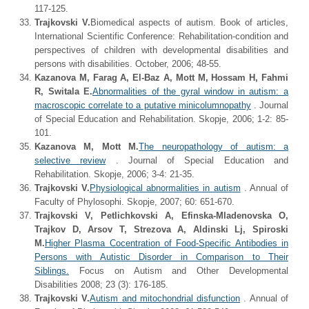
117-125.
Trajkovski V.
Biomedical aspects of autism. Book of articles,
International Scientific Conference: Rehabilitation-condition and
perspectives of children with developmental disabilities and
persons with disabilities. October, 2006; 48-55.
Kazanova M, Farag A, El-Baz A, Mott M, Hossam H, Fahmi
R, Switala E.
Abnormalities of the gyral window in autism: a
macroscopic correlate to a putative minicolumnopathy
. Journal
of Special Education and Rehabilitation. Skopje, 2006; 1-2: 85-
101.
Kazanova M, Mott M.
The neuropathology of autism: a
selective review
. Journal of Special Education and
Rehabilitation. Skopje, 2006; 3-4: 21-35.
Trajkovski V.
Physiological abnormalities in autism
. Annual of
Faculty of Phylosophi. Skopje, 2007; 60: 651-670.
Trajkovski V, Petlichkovski A, Efinska-Mladenovska O,
Trajkov D, Arsov T, Strezova A, Aldinski Lj, Spiroski
M.
Higher Plasma Cocentration of Food-Specific Antibodies in
Persons with Autistic Disorder in Comparison to Their
Siblings.
Focus on Autism and Other Developmental
Disabilities 2008; 23 (3): 176-185.
Trajkovski V.
Autism and mitochondrial disfunction
. Annual of