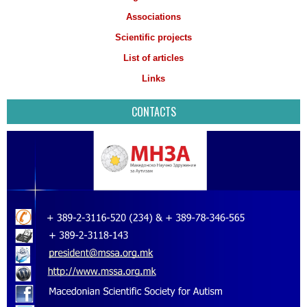
Associations
Scientific projects
List of articles
Links
CONTACTS