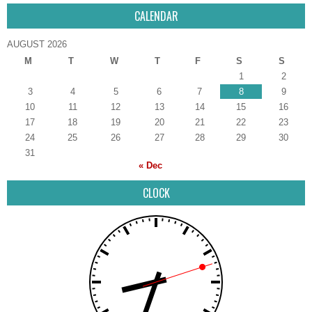
CALENDAR
AUGUST 2026
M
T
W
T
F
S
S
1
2
3
4
5
6
7
8
9
10
11
12
13
14
15
16
17
18
19
20
21
22
23
24
25
26
27
28
29
30
31
« Dec
CLOCK