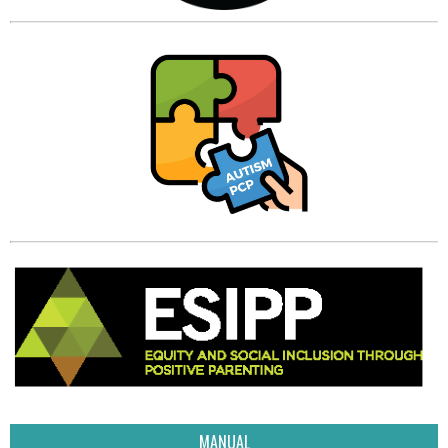
MANUAL