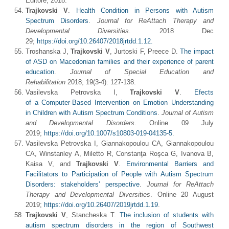
Editore, 2018.
Trajkovski V
.
Health Condition in Persons with Autism
Spectrum Disorders
.
J
ournal for ReAttach Therapy and
Developmental Diversities
. 2018 Dec
29;
https://doi.org/10.26407/2018jrtdd.1.12.
Troshanska J,
Trajkovski V
, Jurtoski F, Preece D.
The impact
of ASD on Macedonian families and their experience of parent
education
.
Journal of Special Education and
Rehabilitation
2018; 19(3-4): 127-138.
Vasilevska Petrovska I,
Trajkovski V
.
Efects
of a Computer‑Based Intervention on Emotion Understanding
in Children with Autism Spectrum Conditions
.
Journal of Autism
and Developmental Disorders
. Online 09 July
2019;
https://doi.org/10.1007/s10803-019-04135-5
.
Vasilevska Petrovska I, Giannakopoulou CA, Giannakopoulou
CA, Winstanley A, Miletto R, Constanţa Roşca G, Ivanova B,
Kaisa V, and
Trajkovski V
.
Environmental Barriers and
Facilitators to Participation of People with Autism Spectrum
Disorders: stakeholders’ perspective
.
Journal for ReAttach
Therapy and Developmental Diversities
. Online 20 August
2019;
https://doi.org/10.26407/2019jrtdd.1.19
.
Trajkovski V
, Stancheska T.
The inclusion of students with
autism spectrum disorders in the region of Southwest