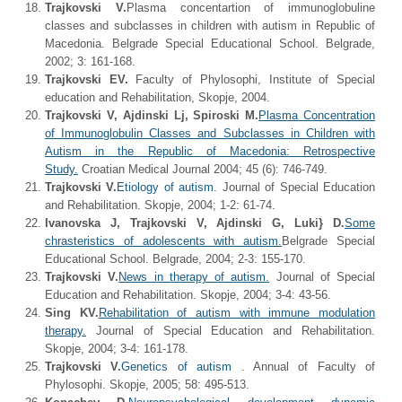
Trajkovski V.
Plasma concentartion of immunoglobuline
classes and subclasses in children with autism in Republic of
Macedonia. Belgrade Special Educational School. Belgrade,
2002; 3: 161-168.
Trajkovski EV.
Faculty of Phylosophi, Institute of Special
education and Rehabilitation, Skopje, 2004.
Trajkovski V, Ajdinski Lj, Spiroski M.
Plasma Concentration
of Immunoglobulin Classes and Subclasses in Children with
Autism in the Republic of Macedonia: Retrospective
Study.
Croatian Medical Journal 2004; 45 (6): 746-749.
Trajkovski V.
Etiology of autism
. Journal of Special Education
and Rehabilitation. Skopje, 2004; 1-2: 61-74.
Ivanovska J, Trajkovski V, Ajdinski G, Luki} D.
Some
chrasteristics of adolescents with autism.
Belgrade Special
Educational School. Belgrade, 2004; 2-3: 155-170.
Trajkovski V.
News in therapy of autism.
Journal of Special
Education and Rehabilitation. Skopje, 2004; 3-4: 43-56.
Sing KV.
Rehabilitation of autism with immune modulation
therapy.
Journal of Special Education and Rehabilitation.
Skopje, 2004; 3-4: 161-178.
Trajkovski V.
Genetics of autism
. Annual of Faculty of
Phylosophi. Skopje, 2005; 58: 495-513.