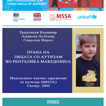
FRIENDS