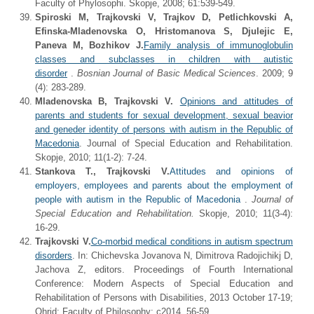
Faculty of Phylosophi. Skopje, 2008; 61:539-549.
Spiroski M, Trajkovski V, Trajkov D, Petlichkovski A,
Efinska-Mladenovska O, Hristomanova S, Djulejic E,
Paneva M, Bozhikov J.
Family analysis of immunoglobulin
classes and subclasses in children with autistic
disorder
.
Bosnian Journal of Basic Medical Sciences
. 2009; 9
(4): 283-289.
Mladenovska B, Trajkovski V.
Opinions and attitudes of
parents and students for sexual development, sexual beavior
and geneder identity of persons with autism in the Republic of
Macedonia
. Journal of Special Education and Rehabilitation.
Skopje, 2010; 11(1-2): 7-24.
Stankova T., Trajkovski V.
Attitudes and opinions of
employers, employees and parents about the employment of
people with autism in the Republic of Macedonia
.
Journal of
Special Education and Rehabilitation.
Skopje, 2010; 11(3-4):
16-29.
Trajkovski V.
Co-morbid medical conditions in autism spectrum
disorders
. In: Chichevska Jovanova N, Dimitrova Radojichikj D,
Jachova Z, editors. Proceedings of Fourth International
Conference: Modern Aspects of Special Education and
Rehabilitation of Persons with Disabilities, 2013 October 17-19;
Ohrid: Faculty of Philosophy; c2014. 56-59.