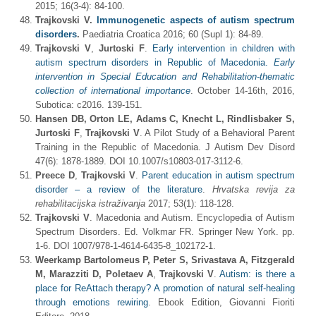
2015; 16(3-4): 84-100.
Trajkovski V
.
Immunogenetic aspects of autism spectrum
disorders
.
Paediatria Croatica 2016; 60 (Supl 1): 84-89.
Trajkovski V
,
Jurtoski F
.
Early intervention in children with
autism spectrum disorders in Republic of Macedonia.
Early
intervention in Special Education and Rehabilitation-thematic
collection of international importance
. October 14-16th, 2016,
Subotica: c2016. 139-151.
Hansen
DB,
Orton LE, Adams C, Knecht L, Rindlisbaker S,
Jurtoski F
,
Trajkovski V
. A Pilot Study of a Behavioral Parent
Training in the Republic of Macedonia. J Autism Dev Disord
47(6): 1878-1889. DOI 10.1007/s10803-017-3112-6.
Preece D
,
Trajkovski V
.
Parent education in autism spectrum
disorder – a review of the literature
.
Hrvatska revija za
rehabilitacijska istra
živanja
2017; 53(1): 118-128.
Trajkovski V
. Macedonia and Autism. Encyclopedia of Autism
Spectrum Disorders. Ed. Volkmar FR. Springer New York. pp.
1-6. DOI 1007/978-1-4614-6435-8_102172-1.
Weerkamp Bartolomeus P, Peter S, Srivastava A, Fitzgerald
M, Marazziti D, Poletaev A
,
Trajkovski V
.
Autism: is there a
place for ReAttach therapy? A promotion of natural self-healing
through emotions rewiring
. Ebook Edition, Giovanni Fioriti