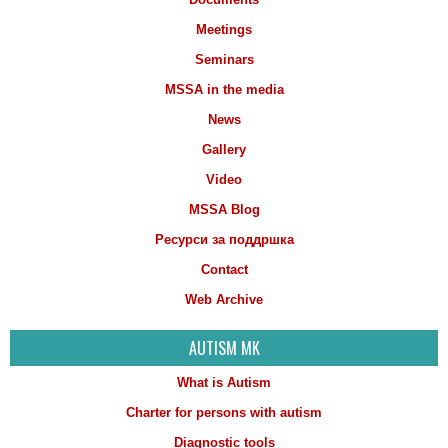
Meetings
Seminars
MSSA in the media
News
Gallery
Video
MSSA Blog
Ресурси за поддршка
Contact
Web Archive
AUTISM MK
What is Autism
Charter for persons with autism
Diagnostic tools