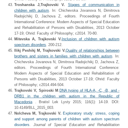
Troshanska J,
Trajkovski V.
Stages of communication in
children with autism
. In: Chichevska Jovanova N, Dimitrova
Radojichikj D, Jachova Z, editors. Proceedings of Fourth
International Conference: Modern Aspects of Special Education
and Rehabilitation of Persons with Disabilities, 2013 October
17-19; Ohrid: Faculty of Philosophy; c2014. 70-80.
Mitevska A, Trajkovski V.
Inclusion of children with autism
spectrum disorders
. 200-212.
Ilikj Peshikj M, Trajkovski V.
Quality of relationships between
brothers and sisters in families with children with autism
. In:
Chichevska Jovanova N, Dimitrova Radojichikj D, Jachova Z,
editors. Proceedings of Fourth International Conference:
Modern Aspects of Special Education and Rehabilitation of
Persons with Disabilities, 2013 October 17-19; Ohrid: Faculty
of Philosophy; c2014.494-504.
Trajkovski V, Spiroski M
.
DNA typing of HLA-A, -C, -B, and -
DRB1 in the children with autism in the Republic of
Macedonia
. Bratisl Lek Lysty 2015; 116(1): 14-19. DOI:
10.4149/BLL_2015_003.
Nolcheva M
,
Trajkovski V
.
Exploratory study: stress, coping
and support among parents of children with autism spectrum
disorders
.
Journal of Special Education and Rehabilitation