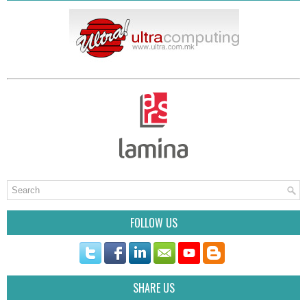
FOLLOW US
SHARE US