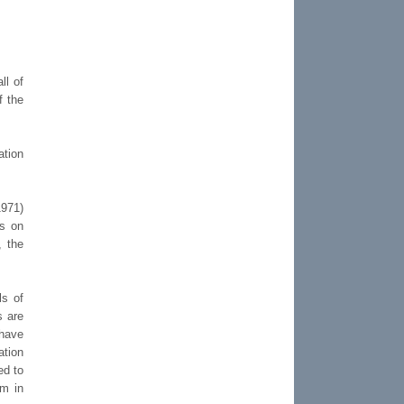
ll of
f the
ation
1971)
ns on
, the
ls of
s are
have
ation
ed to
em in