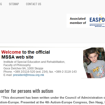
OG
SITEMAP
CONTACT US
Institute of Special Education and Rehabilitation,
Faculty of Philosophy
Goce Delchev 9A, 1000 Skopje
Phone. +389 2/3116-520 (ext. 234); fax. +389-2-3118-143
E-mail:
president@mssa.org.mk
arter for persons with autism
“This document has been written under the Council of Administration o
utism-Europe. Presented at the 4th Autism-Europe Congress, Den Haag,