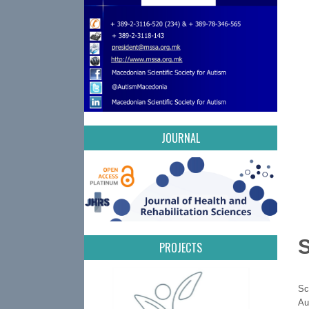
JOURNAL
PROJECTS
Sc
Au