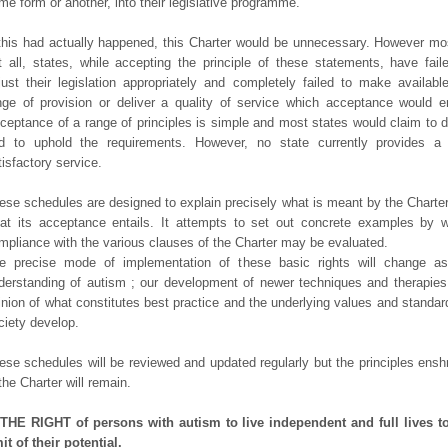
me form or another, into their legislative programme.
 this had actually happened, this Charter would be unnecessary. However mos
t all, states, while accepting the principle of these statements, have fail
just their legislation appropriately and completely failed to make availabl
nge of provision or deliver a quality of service which acceptance would en
ceptance of a range of principles is simple and most states would claim to 
d to uphold the requirements. However, no state currently provides a 
tisfactory service.
ese schedules are designed to explain precisely what is meant by the Charte
at its acceptance entails. It attempts to set out concrete examples by 
mpliance with the various clauses of the Charter may be evaluated.
e precise mode of implementation of these basic rights will change as
derstanding of autism ; our development of newer techniques and therapies
inion of what constitutes best practice and the underlying values and standar
ciety develop.
ese schedules will be reviewed and updated regularly but the principles ensh
 the Charter will remain.
 THE RIGHT of persons with autism to live independent and full lives t
mit of their potential.