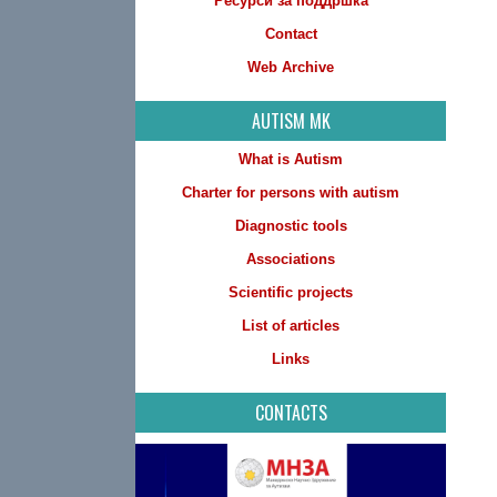
Ресурси за поддршка
Contact
Web Archive
AUTISM MK
What is Autism
Charter for persons with autism
Diagnostic tools
Associations
Scientific projects
List of articles
Links
CONTACTS