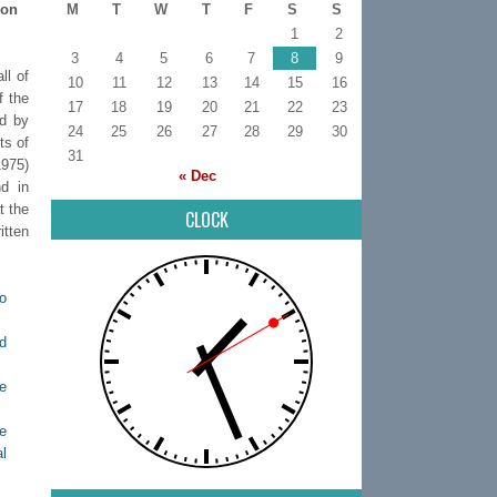
 on
M
T
W
T
F
S
S
1
2
3
4
5
6
7
8
9
ll of
10
11
12
13
14
15
16
f the
17
18
19
20
21
22
23
ed by
24
25
26
27
28
29
30
ts of
31
1975)
« Dec
d in
t the
CLOCK
tten
o
d
e
e
al