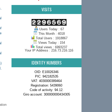
,
VISITS
l
f
Users Today : 67
ve
This Month : 4018
Total Users : 1918867
Views Today : 154
l
Total views : 6993237
Your IP Address : 216.73.216.116
l
IDENTITY NUMBERS
)
,
OID: E10026346
PIC: 942182535
VAT: 4030000389464
Registration: 5439060
Code of activity: 94.12.
Giro account: 300000000434305
ation