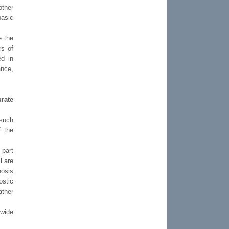
other
basic
e the
rs of
ed in
ance,
rate
 such
f the
 part
l are
nosis
ostic
ather
 wide