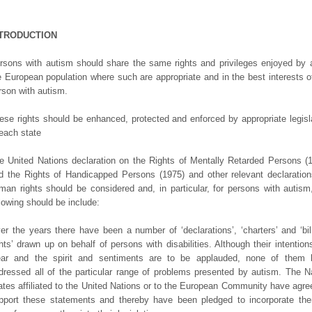
NTRODUCTION
rsons with autism should share the same rights and privileges enjoyed by a
e European population where such are appropriate and in the best interests o
rson with autism.
ese rights should be enhanced, protected and enforced by appropriate legisl
 each state
e United Nations declaration on the Rights of Mentally Retarded Persons (
d the Rights of Handicapped Persons (1975) and other relevant declaratio
man rights should be considered and, in particular, for persons with autism
llowing should be include:
er the years there have been a number of ‘declarations’, ‘charters’ and ‘bil
ghts’ drawn up on behalf of persons with disabilities. Although their intention
ear and the spirit and sentiments are to be applauded, none of them 
dressed all of the particular range of problems presented by autism. The N
ates affiliated to the United Nations or to the European Community have agre
pport these statements and thereby have been pledged to incorporate th