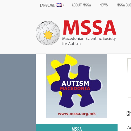
»
ABOUT MSSA
NEWS
MSSA BL
LANGUAGE:
Ch
A
MSSA