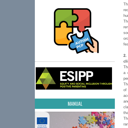
Th
re
hu
Th
re
so
or
fe
2.
cl
Th
a 
pe
Th
of
ac
an
MANUAL
cl
th
Th
ra