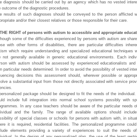
e diagnosis should be carried out by an agency which has no vested intere
e outcome of the diagnostic procedures.
e results of such diagnoses should be conveyed to the person afflicted 
propriate and/or their closest relatives or those responsible for their care.
 THE RIGHT of persons with autism to accessible and appropriate educat
though some of the difficulties experienced by persons with autism are shar
ose with other forms of disabilities, there are particular difficulties inhere
tism which require understanding and specialized educational techniques 
e not generally available in generic educational environments. Each indiv
rson with autism should be assessed by experienced educationalists and 
n particular needs determined. In order to avoid the possibility of vested inte
fluencing decisions this assessment should, wherever possible or appropr
volve a substantial input from those not directly associated with service prov
encies.
personalized package should be designed to fit the needs of the individual.
uld include full integration into normal school systems possibly with sp
ogrammes. In any case teachers should be aware of the particular needs o
dividual and the family. The range of available options should includ
ssibility of special classes or schools for persons with autism with, in situa
ere it is required, residential facilities. The personalized programme could
clude elements providing a variety of experiences to suit the needs o
dividual. In the design of any personalized plan, the use of the least restri