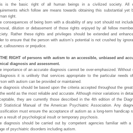
is is the basic right of all human beings in a civilized society. All 
quirements which follow are means towards obtaining this substantial yet 
man right.
e consequences of being born with a disability of any sort should not includ
moval, dilution or debasement of those rights enjoyed by all fellow membe
ciety. Rather these rights and privileges should be extended and enhanc
der to ensure that the person with autism’s potential is not crushed by ignor
ar, callousness or prejudice.
 THE RIGHT of persons with autism to an accessible, unbiased and accu
inical diagnosis and assessment.
e importance of an accurate diagnosis cannot be over-emphasized. Without
diagnosis it is unlikely that services appropriate to the particular needs o
rson with autism can be provided or maintained.
e diagnosis should be based upon the criteria accepted throughout the great
 the world as the most reliable and accurate. Although minor variations in detai
ceptable, they are currently those described in the 4th edition of the Diag
d Statistical Manual of the American Psychiatric Association. Any diagn
assification must ensure the acceptance of autism as a long-term handicap r
an a result of psychological insult or temporary psychosis.
e diagnosis should be carried out by competent agencies familiar with a
nge of psychiatric disorders including autism.