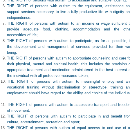
THE RIGHT of persons with autism to accessible and suitable housing;
THE RIGHT of persons with autism to the equipment, assistance an
support services necessary to live a fully productive life with dignity a
independence.
THE RIGHT of persons with autism to an income or wage sufficient t
provide adequate food, clothing, accommodation and the othe
necessities of life;
THE RIGHT of persons with autism to participate, as far as possible, i
the development and management of services provided for their wel
being;
THE RIGHT of persons with autism to appropriate counseling and care fo
their physical, mental and spiritual health; this includes the provision 
appropriate treatment and medication administered in the best interest 
the individual with all protective measures taken;
THE RIGHT of persons with autism to meaningful employment an
vocational training without discrimination or stereotype; training an
employment should have regard to the ability and choice of the individua
THE RIGHT of persons with autism to accessible transport and freedo
of movement;
THE RIGHT of persons with autism to participate in and benefit fro
culture, entertainment, recreation and sport;
THE RIGHT of persons with autism of equal access to and use of al