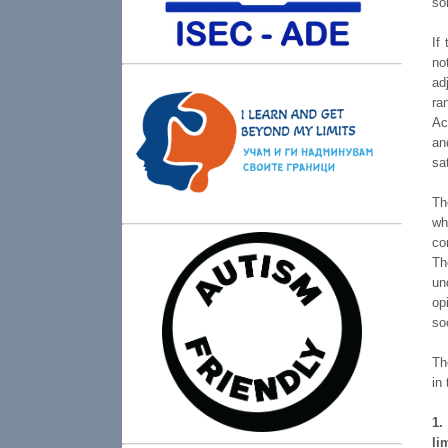
so
If
no
ad
ra
Ac
an
sa
Th
wh
co
Th
un
op
so
Th
in
1.
li