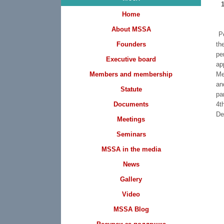
Home
About MSSA
Pe
Founders
th
pe
Executive board
ap
Members and membership
Me
an
Statute
pa
Documents
4t
De
Meetings
Seminars
MSSA in the media
News
Gallery
Video
MSSA Blog