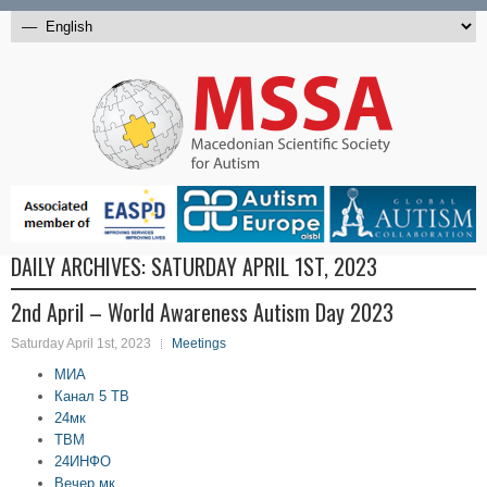
DAILY ARCHIVES:
SATURDAY APRIL 1ST, 2023
2nd April – World Awareness Autism Day 2023
Saturday April 1st, 2023
Meetings
МИА
Канал 5 ТВ
24мк
ТВМ
24ИНФО
Вечер.мк