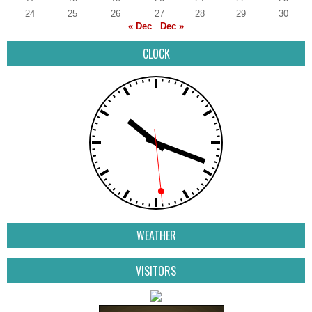
24
25
26
27
28
29
30
« Dec
Dec »
CLOCK
WEATHER
VISITORS