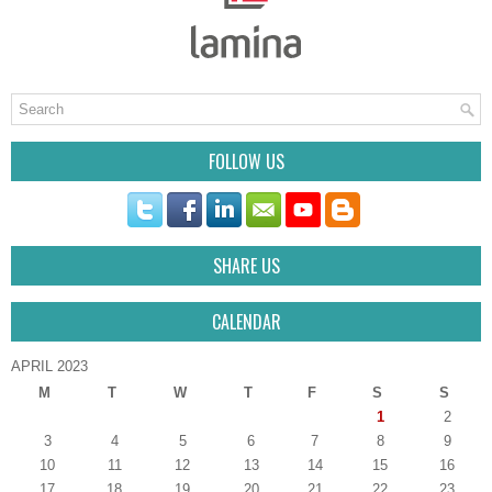
FOLLOW US
SHARE US
CALENDAR
APRIL 2023
M
T
W
T
F
S
S
1
2
3
4
5
6
7
8
9
10
11
12
13
14
15
16
17
18
19
20
21
22
23