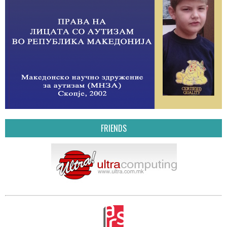
FRIENDS