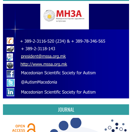
JOURNAL