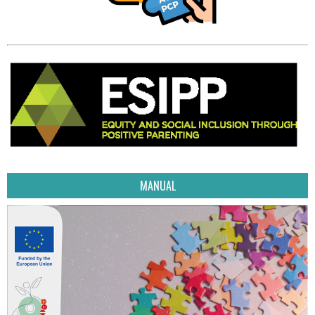
MANUAL