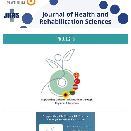
PROJECTS