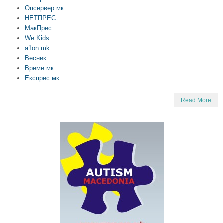
Опсервер.мк
НЕТПРЕС
МакПрес
We Kids
a1on.mk
Весник
Време.мк
Експрес.мк
Read More