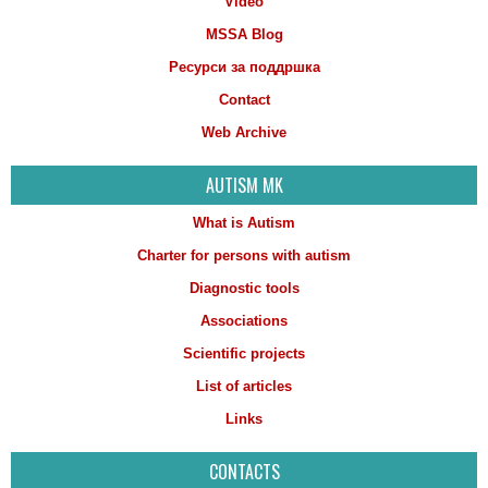
Video
MSSA Blog
Ресурси за поддршка
Contact
Web Archive
AUTISM MK
What is Autism
Charter for persons with autism
Diagnostic tools
Associations
Scientific projects
List of articles
Links
CONTACTS