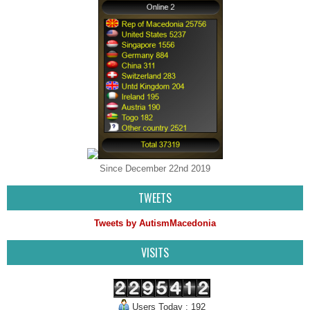
Since December 22nd 2019
TWEETS
Tweets by AutismMacedonia
VISITS
Users Today : 192