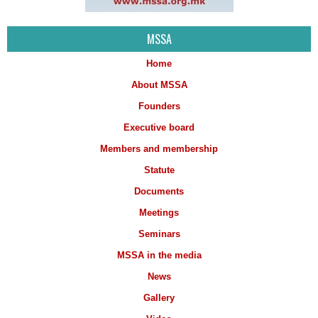
MSSA
Home
About MSSA
Founders
Executive board
Members and membership
Statute
Documents
Meetings
Seminars
MSSA in the media
News
Gallery