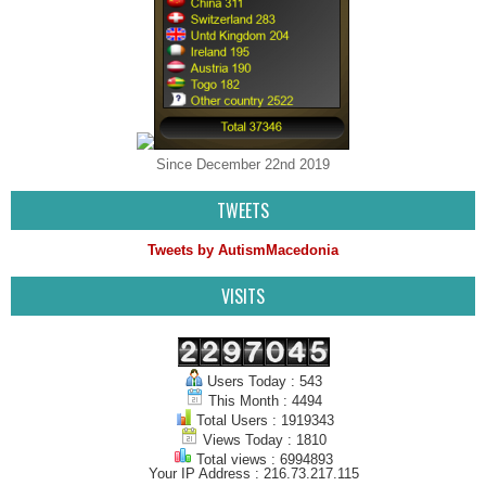
Since December 22nd 2019
TWEETS
Tweets by AutismMacedonia
VISITS
Users Today : 543
This Month : 4494
Total Users : 1919343
Views Today : 1810
Total views : 6994893
Your IP Address : 216.73.217.115