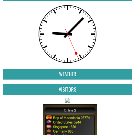
WEATHER
VISITORS