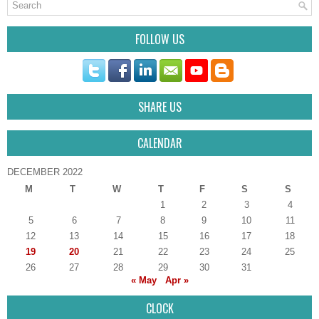
FOLLOW US
SHARE US
CALENDAR
DECEMBER 2022
M
T
W
T
F
S
S
1
2
3
4
5
6
7
8
9
10
11
12
13
14
15
16
17
18
19
20
21
22
23
24
25
26
27
28
29
30
31
« May
Apr »
CLOCK