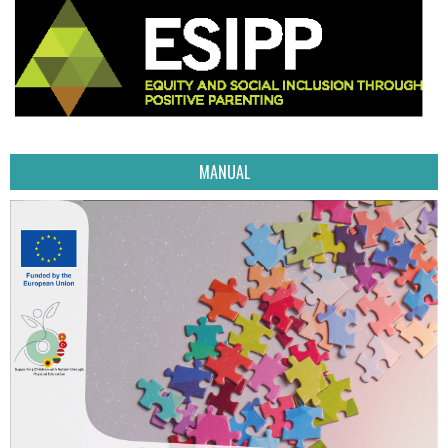
MANUAL