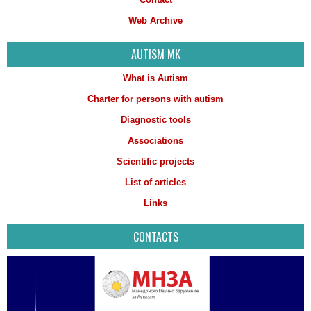
Web Archive
AUTISM MK
What is Autism
Charter for persons with autism
Diagnostic tools
Associations
Scientific projects
List of articles
Links
CONTACTS