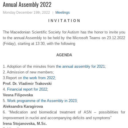
Annual Assembly 2022
Monday December 19th, 2022
Meetings
I N V I T A T I O N
The Macedonian Scientific Society for Autism has the honor to invite you
to the annual Assembly to be held by the Microsoft Teams on 23.12.2022
(Friday), starting at 13:30, with the following
AGENDA
1. Adoption of the minutes from
the annual assembly for 2021
;
2. Admission of new members;
3.Report on
the work from 2022
;
Prof. Dr. Vladimir Trakovski
4.
Financial report for 2022
;
Vesna Filipovska
5.
Work programme of the Assembly in 2023
;
Aleksandra Karagirova
6. “Medication and biomedical treatment of ASN – possibilities for
improvement in nuclei and accompanying deficits and symptoms”
Irena Stojanovska, M.Sc.