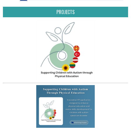
PROJECTS