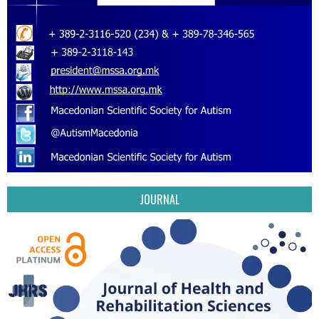
JOURNAL