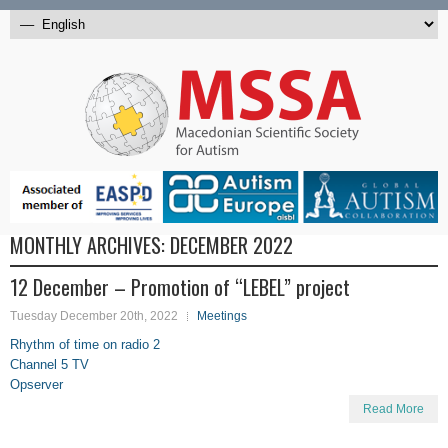
MONTHLY ARCHIVES:
DECEMBER 2022
12 December – Promotion of “LEBEL” project
Tuesday December 20th, 2022
Meetings
Rhythm of time on radio 2
Channel 5 TV
Opserver
Read More