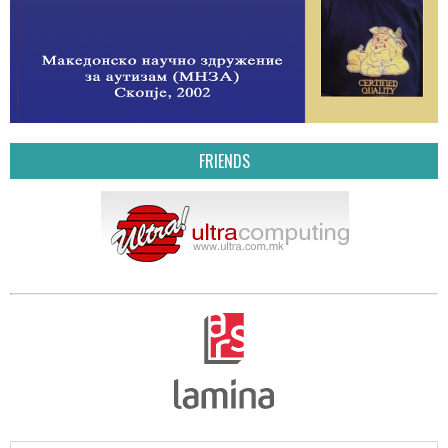
FRIENDS