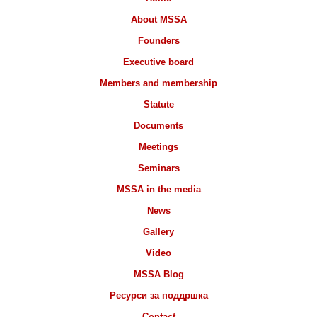
About MSSA
Founders
Executive board
Members and membership
Statute
Documents
Meetings
Seminars
MSSA in the media
News
Gallery
Video
MSSA Blog
Ресурси за поддршка
Contact