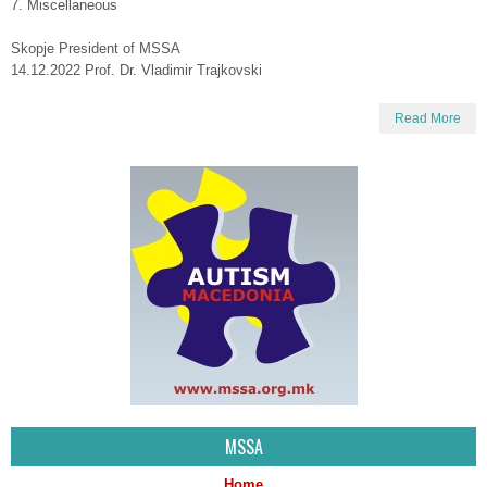
7. Miscellaneous
Skopje President of MSSA
14.12.2022 Prof. Dr. Vladimir Trajkovski
Read More
MSSA
Home