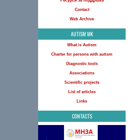
Ресурси за поддршка
Contact
Web Archive
AUTISM MK
What is Autism
Charter for persons with autism
Diagnostic tools
Associations
Scientific projects
List of articles
Links
CONTACTS