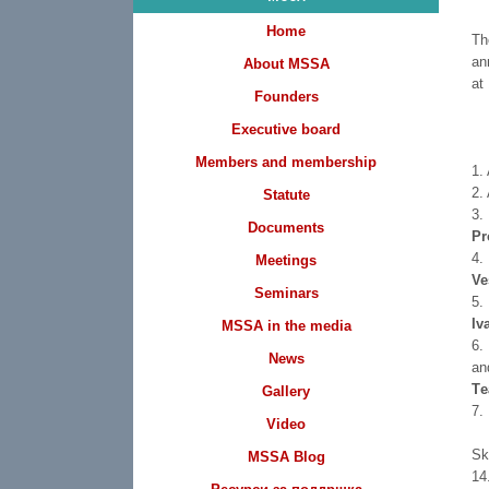
Home
Th
an
About MSSA
at
Founders
Executive board
Members and membership
1.
2.
Statute
3.
Documents
Pr
4.
Meetings
Ve
Seminars
5.
Iv
MSSA in the media
6.
News
an
Тe
Gallery
7.
Video
S
MSSA Blog
1