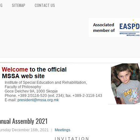
OG
SITEMAP
CONTACT US
Institute of Special Education and Rehabilitation,
Faculty of Philosophy
Goce Delchev 9A, 1000 Skopje
Phone. +389 2/3116-520 (ext. 234); fax. +389-2-3118-143
E-mail:
president@mssa.org.mk
nnual Assembly 2021
ursday December 16th, 2021
Meetings
I N V I T A T I O N