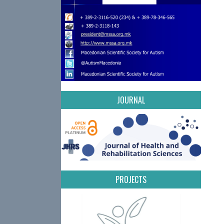
JOURNAL
PROJECTS