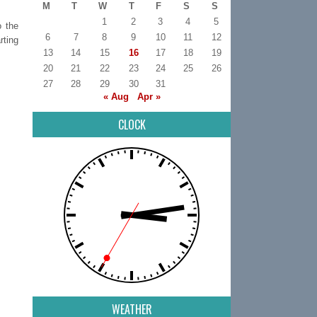
M
T
W
T
F
S
S
1
2
3
4
5
o the
6
7
8
9
10
11
12
rting
13
14
15
16
17
18
19
20
21
22
23
24
25
26
27
28
29
30
31
« Aug
Apr »
CLOCK
WEATHER