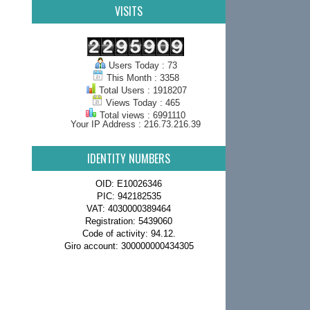
VISITS
Users Today : 73
This Month : 3358
Total Users : 1918207
Views Today : 465
Total views : 6991110
Your IP Address : 216.73.216.39
IDENTITY NUMBERS
OID: E10026346
PIC: 942182535
VAT: 4030000389464
Registration: 5439060
Code of activity: 94.12.
Giro account: 300000000434305