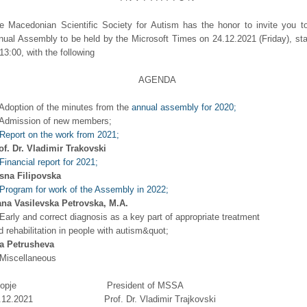
e Macedonian Scientific Society for Autism has the honor to invite you t
nual Assembly to be held by the Microsoft Times on 24.12.2021 (Friday), sta
 13:00, with the following
AGENDA
 Adoption of the minutes from the
annual assembly for 2020;
 Admission of new members;
Report on the work from 2021;
of. Dr. Vladimir Trakovski
Financial report for 2021;
sna Filipovska
Program for work of the Assembly in 2022;
ana Vasilevska Petrovska, M.A.
 Early and correct diagnosis as a key part of appropriate treatment
d rehabilitation in people with autism&quot;
a Petrusheva
 Miscellaneous
kopje President of MSSA
4.12.2021 Prof. Dr. Vladimir Trajkovski