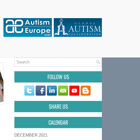
FOLLOW US
SHARE US
CALENDAR
DECEMBER 2021