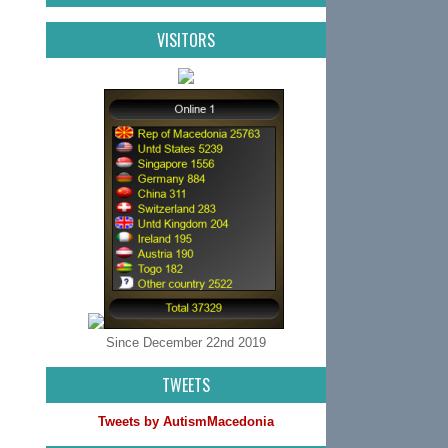
VISITORS
Since December 22nd 2019
TWEETS
Tweets by AutismMacedonia