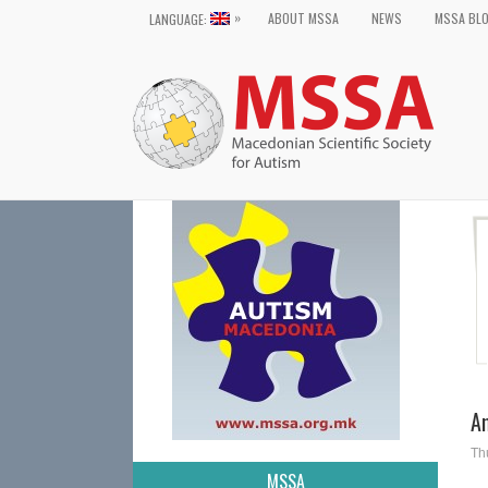
»
ABOUT MSSA
NEWS
MSSA BL
LANGUAGE:
A
Th
MSSA