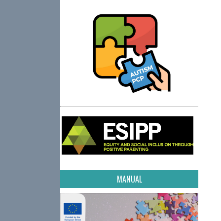
MANUAL