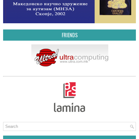
FRIENDS