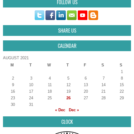
FOLLOW US
SHARE US
CALENDAR
AUGUST 2021
M
T
W
T
F
S
S
1
2
3
4
5
6
7
8
9
10
11
12
13
14
15
16
17
18
19
20
21
22
23
24
25
26
27
28
29
30
31
« Dec
Dec »
CLOCK