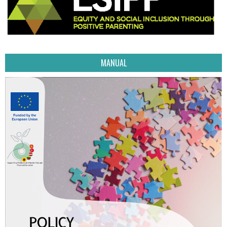
MANUAL