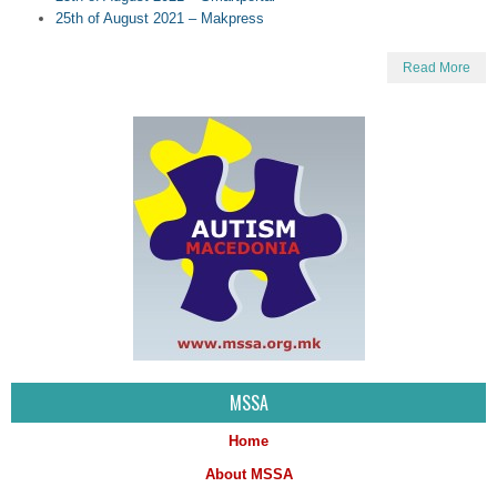
25th of August 2021 – Makpress
Read More
MSSA
Home
About MSSA