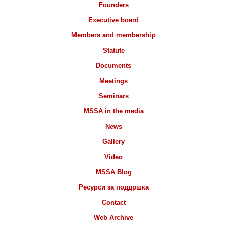
Founders
Executive board
Members and membership
Statute
Documents
Meetings
Seminars
MSSA in the media
News
Gallery
Video
MSSA Blog
Ресурси за поддршка
Contact
Web Archive