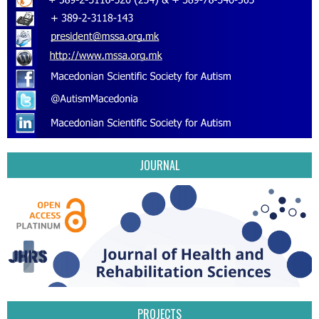
JOURNAL
PROJECTS