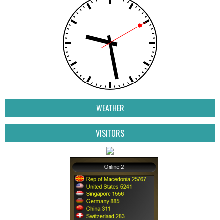
WEATHER
VISITORS