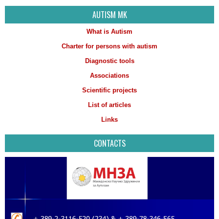
AUTISM MK
What is Autism
Charter for persons with autism
Diagnostic tools
Associations
Scientific projects
List of articles
Links
CONTACTS