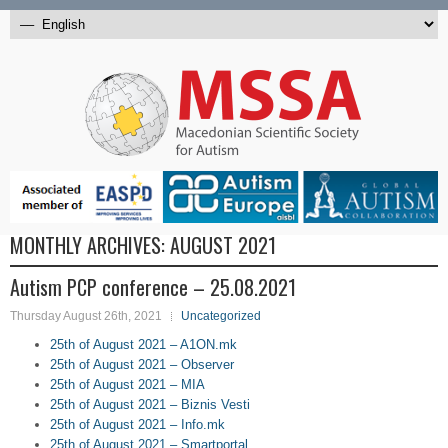
MONTHLY ARCHIVES:
AUGUST 2021
Autism PCP conference – 25.08.2021
Thursday August 26th, 2021
Uncategorized
25th of August 2021 – A1ON.mk
25th of August 2021 – Observer
25th of August 2021 – MIA
25th of August 2021 – Biznis Vesti
25th of August 2021 – Info.mk
25th of August 2021 – Smartportal