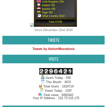
Since December 22nd 2019
TWEETS
Tweets by AutismMacedonia
VISITS
Users Today : 585
This Month : 3870
Total Users : 1918719
Views Today : 2297
Total views : 6992942
Your IP Address : 216.73.216.175