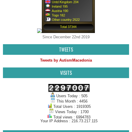
Since December 22nd 2019
TWEETS
Tweets by AutismMacedonia
VISITS
Users Today : 505
This Month : 4456
Total Users : 1919305
Views Today : 1700
Total views : 6994783
Your IP Address : 216.73.217.115