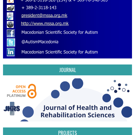
JOURNAL
PROJECTS