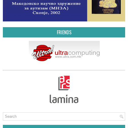
FRIENDS