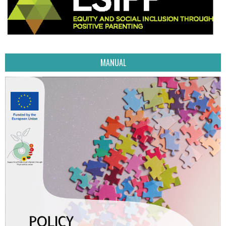
MANUAL