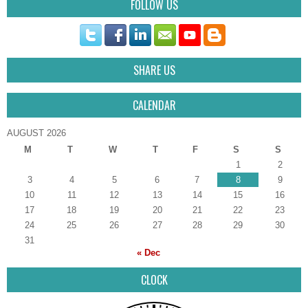
FOLLOW US
SHARE US
CALENDAR
AUGUST 2026
M
T
W
T
F
S
S
1
2
3
4
5
6
7
8
9
10
11
12
13
14
15
16
17
18
19
20
21
22
23
24
25
26
27
28
29
30
31
« Dec
CLOCK