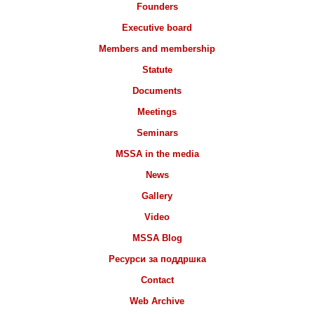
Founders
Executive board
Members and membership
Statute
Documents
Meetings
Seminars
MSSA in the media
News
Gallery
Video
MSSA Blog
Ресурси за поддршка
Contact
Web Archive