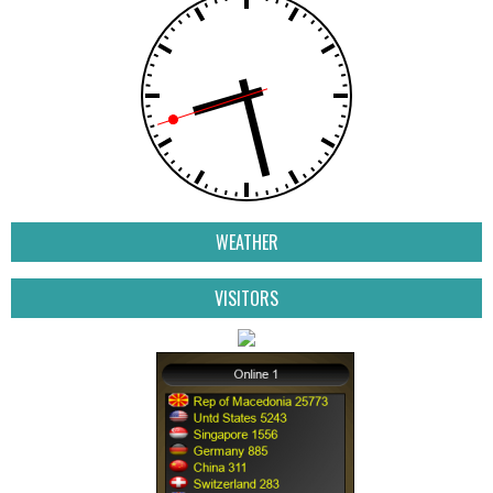
WEATHER
VISITORS