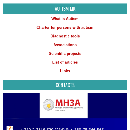
AUTISM MK
What is Autism
Charter for persons with autism
Diagnostic tools
Associations
Scientific projects
List of articles
Links
CONTACTS