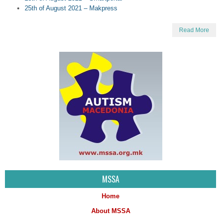
25th of August 2021 – Makpress
Read More
MSSA
Home
About MSSA