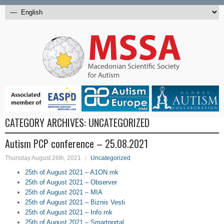
CATEGORY ARCHIVES:
UNCATEGORIZED
Autism PCP conference – 25.08.2021
Thursday August 26th, 2021
Uncategorized
25th of August 2021 – A1ON.mk
25th of August 2021 – Observer
25th of August 2021 – MIA
25th of August 2021 – Biznis Vesti
25th of August 2021 – Info.mk
25th of August 2021 – Smartportal