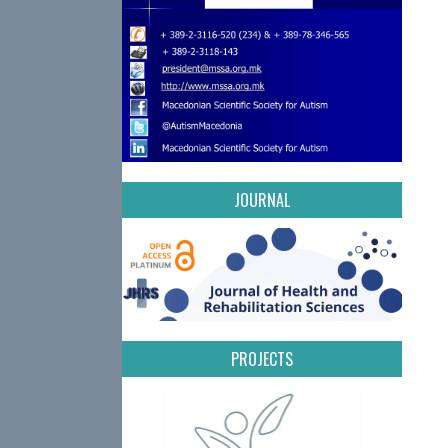
JOURNAL
PROJECTS