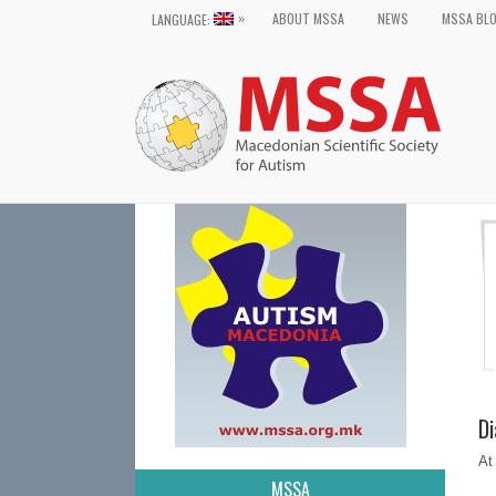
»
ABOUT MSSA
NEWS
MSSA BL
LANGUAGE:
Di
At
MSSA