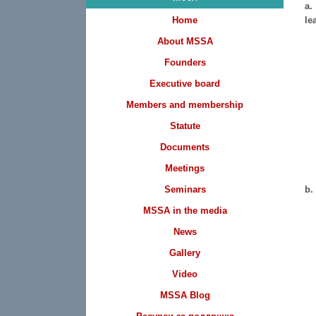
a.
Home
le
About MSSA
Founders
Executive board
Members and membership
Statute
Documents
Meetings
Seminars
b.
MSSA in the media
News
Gallery
Video
MSSA Blog