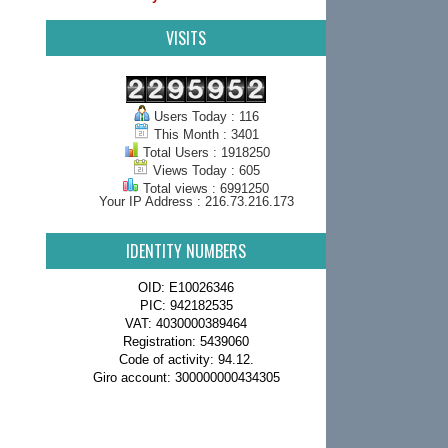
VISITS
Users Today : 116
This Month : 3401
Total Users : 1918250
Views Today : 605
Total views : 6991250
Your IP Address : 216.73.216.173
IDENTITY NUMBERS
OID: E10026346
PIC: 942182535
VAT: 4030000389464
Registration: 5439060
Code of activity: 94.12.
Giro account: 300000000434305