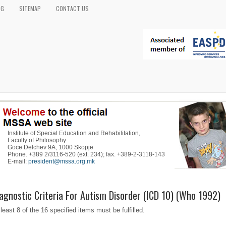
OG
SITEMAP
CONTACT US
Institute of Special Education and Rehabilitation,
Faculty of Philosophy
Goce Delchev 9A, 1000 Skopje
Phone. +389 2/3116-520 (ext. 234); fax. +389-2-3118-143
E-mail:
president@mssa.org.mk
agnostic Criteria For Autism Disorder (ICD 10) (Who 1992)
 least 8 of the 16 specified items must be fulfilled.