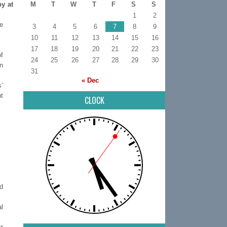
by at
M
T
W
T
F
S
S
1
2
re
3
4
5
6
7
8
9
10
11
12
13
14
15
16
17
18
19
20
21
22
23
of
24
25
26
27
28
29
30
n
31
« Dec
s’
t
CLOCK
nd
l