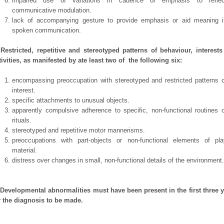
impaired use of variations in cadence or emphasis to reflec
communicative modulation.
lack of accompanying gesture to provide emphasis or aid meaning i
spoken communication.
 Restricted, repetitive and stereotyped patterns of behaviour, interest
tivities, as manifested by ate least two of the following six:
encompassing preoccupation with stereotyped and restricted patterns o
interest.
specific attachments to unusual objects.
apparently compulsive adherence to specific, non-functional routines o
rituals.
stereotyped and repetitive motor mannerisms.
preoccupations with part-objects or non-functional elements of pla
material.
distress over changes in small, non-functional details of the environment.
 Developmental abnormalities must have been present in the first three 
r the diagnosis to be made.