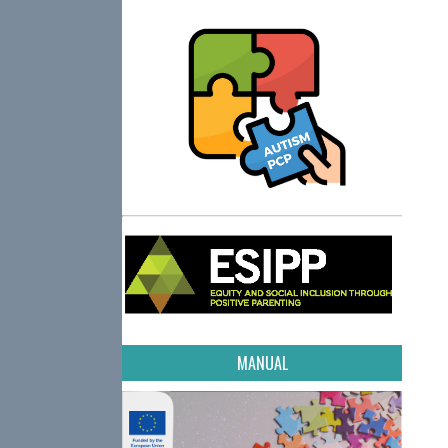
MANUAL