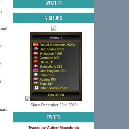
t
WEATHER
n
VISITORS
s and
f
r
y
Since December 22nd 2019
years
TWEETS
Tweets by AutismMacedonia