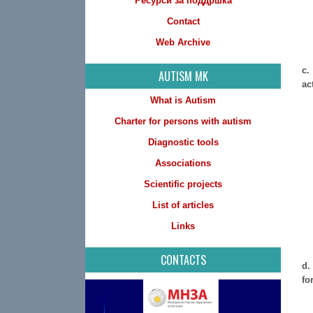
Ресурси за поддршка
Contact
Web Archive
c.
AUTISM MK
ac
What is Autism
Charter for persons with autism
Diagnostic tools
Associations
Scientific projects
List of articles
Links
CONTACTS
d.
fo