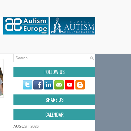
FOLLOW US
SHARE US
CALENDAR
AUGUST 2026