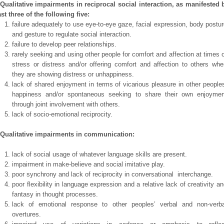
 Qualitative impairments in reciprocal social interaction, as manifested 
ast three of the following five:
failure adequately to use eye-to-eye gaze, facial expression, body postu
and gesture to regulate social interaction.
failure to develop peer relationships.
rarely seeking and using other people for comfort and affection at times 
stress or distress and/or offering comfort and affection to others whe
they are showing distress or unhappiness.
lack of shared enjoyment in terms of vicarious pleasure in other people
happiness and/or spontaneous seeking to share their own enjoymen
through joint involvement with others.
lack of socio-emotional reciprocity.
 Qualitative impairments in communication:
lack of social usage of whatever language skills are present.
impairment in make-believe and social imitative play.
poor synchrony and lack of reciprocity in conversational interchange.
poor flexibility in language expression and a relative lack of creativity a
fantasy in thought processes.
lack of emotional response to other peoples’ verbal and non-verba
overtures.