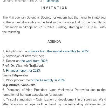
Monday December 11th, 2023
Meetings
I N V I T A T I O N
The Macedonian Scientific Society for Autism has the honor to invite you
to the annual Assembly to be held in the Session Hall of the Faculty of
Philosophy in Skopje on 22.12.2023 (Friday), starting at 1:30 p.m., with
the following
AGENDA
1. Adoption of the
minutes from the annual assembly for 2022
;
2. Admission of new members;
3. Report on
the work from 2023
;
Prof. Dr. Vladimir Trajkovski
4.
Financial report for 2023;
Vesna Filipovska
5. Work programme
of the Assembly in 2024
;
М-р Andrea Ivanovska
6. Dismissal of Vice President Ivana Vasilevska Petrovska due to the
formation of her own association for autism
7. “Visual stimulation – Optimization of development in children with ASN
after adoption of eye skill – hand by understanding differences of