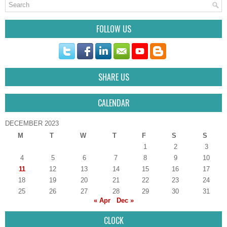
FOLLOW US
SHARE US
CALENDAR
DECEMBER 2023
M
T
W
T
F
S
S
1
2
3
4
5
6
7
8
9
10
11
12
13
14
15
16
17
18
19
20
21
22
23
24
25
26
27
28
29
30
31
« Apr
Dec »
CLOCK