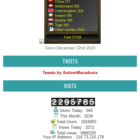
Since December 22nd 2019
TWEETS
Tweets by AutismMacedonia
VISITS
Users Today : 565
This Month : 3234
Total Users : 1918083
Views Today : 3272
Total views : 6990335
Your IP Address : 216.73.216.179