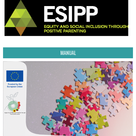
MANUAL