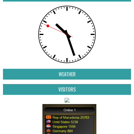
WEATHER
VISITORS