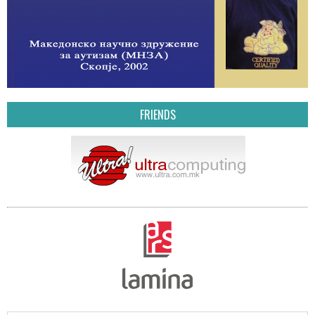
FRIENDS