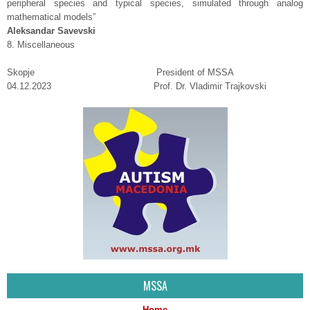
peripheral species and typical species, simulated through analog
mathematical models”
Аleksandar Savevski
8. Miscellaneous
Skopje President of MSSA
04.12.2023 Prof. Dr. Vladimir Trajkovski
MSSA
Home