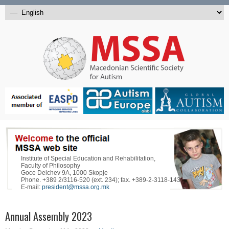
Institute of Special Education and Rehabilitation,
Faculty of Philosophy
Goce Delchev 9A, 1000 Skopje
Phone. +389 2/3116-520 (ext. 234); fax. +389-2-3118-143
E-mail:
president@mssa.org.mk
Annual Assembly 2023