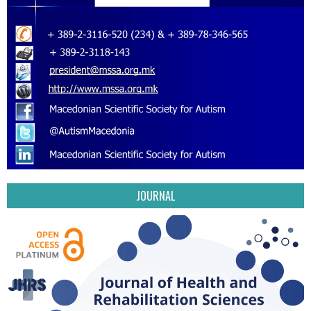
JOURNAL