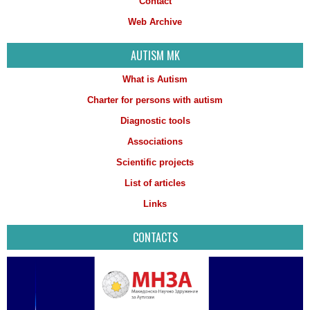
Contact
Web Archive
AUTISM MK
What is Autism
Charter for persons with autism
Diagnostic tools
Associations
Scientific projects
List of articles
Links
CONTACTS