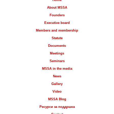
About MSSA
Founders
Executive board
Members and membership
Statute
Documents
Meetings
Seminars
MSSA in the media
News
Gallery
Video
MSSA Blog
Ресурси за поддршка