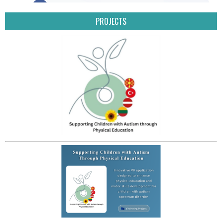
PROJECTS