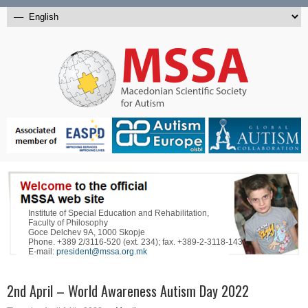
Institute of Special Education and Rehabilitation,
Faculty of Philosophy
Goce Delchev 9A, 1000 Skopje
Phone. +389 2/3116-520 (ext. 234); fax. +389-2-3118-143
E-mail:
president@mssa.org.mk
2nd April – World Awareness Autism Day 2022