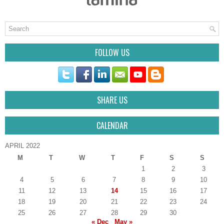
FOLLOW US
SHARE US
CALENDAR
APRIL 2022
M
T
W
T
F
S
S
1
2
3
4
5
6
7
8
9
10
11
12
13
14
15
16
17
18
19
20
21
22
23
24
25
26
27
28
29
30
« Dec
May »