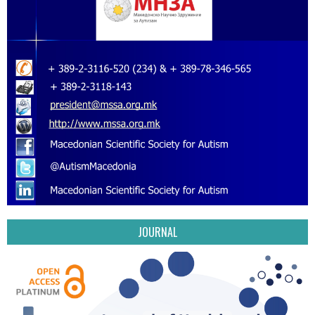
JOURNAL