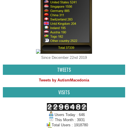
Since December 22nd 2019
TWEETS
Tweets by AutismMacedonia
VISITS
Users Today : 646
This Month : 3931
Total Users : 1918780