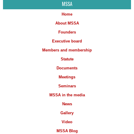
MSSA
Home
About MSSA
Founders
Executive board
Members and membership
Statute
Documents
Meetings
Seminars
MSSA in the media
News
Gallery
Video
MSSA Blog