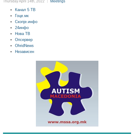
Thursday April 14th, 2022
Meetings
Канал 5 ТВ
Гоце.мк
Скопје.инфо
24инфо
Нова ТВ
Опсервер
OhridNews
Независен