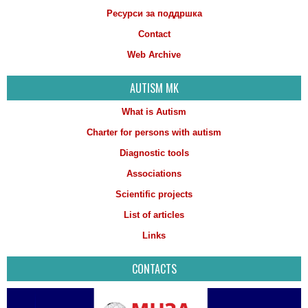
Ресурси за поддршка
Contact
Web Archive
AUTISM MK
What is Autism
Charter for persons with autism
Diagnostic tools
Associations
Scientific projects
List of articles
Links
CONTACTS