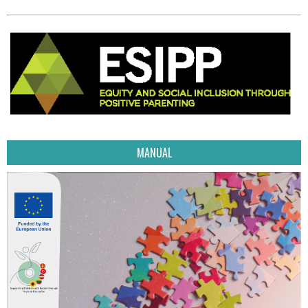
MANUAL