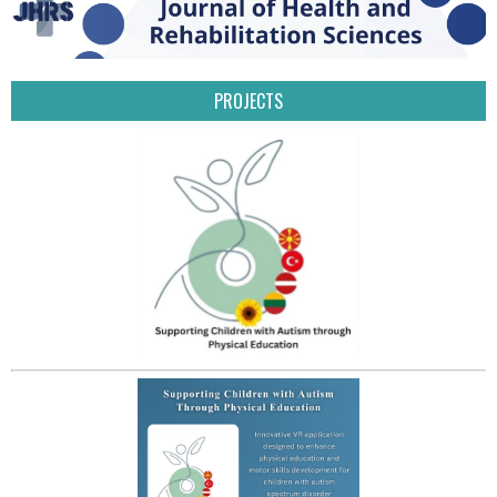
PROJECTS