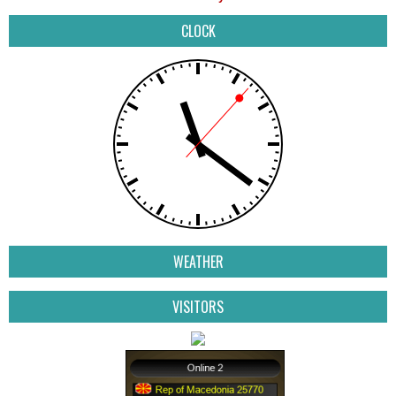
CLOCK
WEATHER
VISITORS