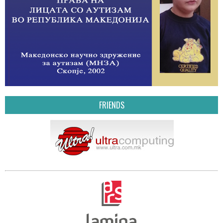
FRIENDS