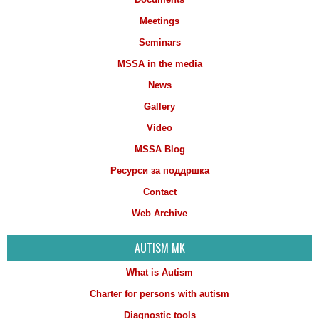
Meetings
Seminars
MSSA in the media
News
Gallery
Video
MSSA Blog
Ресурси за поддршка
Contact
Web Archive
AUTISM MK
What is Autism
Charter for persons with autism
Diagnostic tools