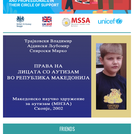
FRIENDS