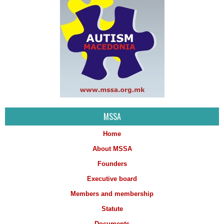
MSSA
Home
About MSSA
Founders
Executive board
Members and membership
Statute
Documents