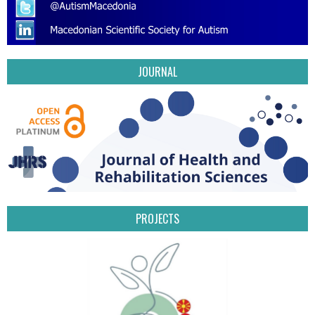
JOURNAL
PROJECTS