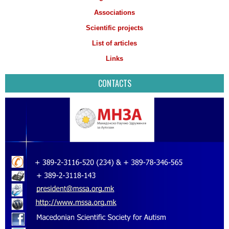
Associations
Scientific projects
List of articles
Links
CONTACTS