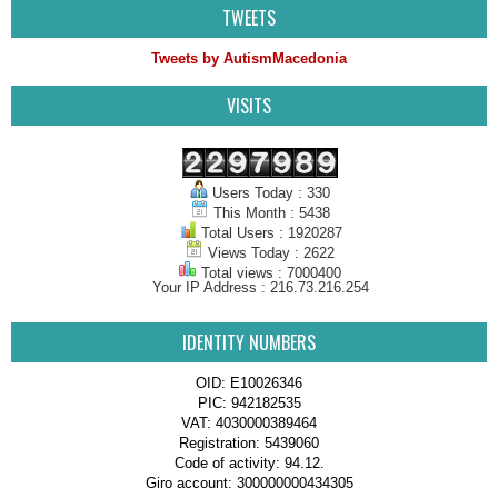
TWEETS
Tweets by AutismMacedonia
VISITS
Users Today : 330
This Month : 5438
Total Users : 1920287
Views Today : 2622
Total views : 7000400
Your IP Address : 216.73.216.254
IDENTITY NUMBERS
OID: E10026346
PIC: 942182535
VAT: 4030000389464
Registration: 5439060
Code of activity: 94.12.
Giro account: 300000000434305