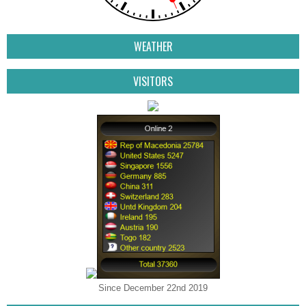
WEATHER
VISITORS
Since December 22nd 2019