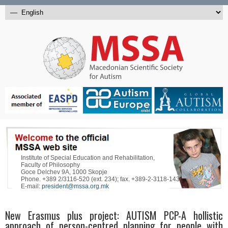
Institute of Special Education and Rehabilitation,
Faculty of Philosophy
Goce Delchev 9A, 1000 Skopje
Phone. +389 2/3116-520 (ext. 234); fax. +389-2-3118-143
E-mail:
president@mssa.org.mk
New Erasmus plus project: AUTISM PCP-A hollistic
approach of person-centred planning for people with