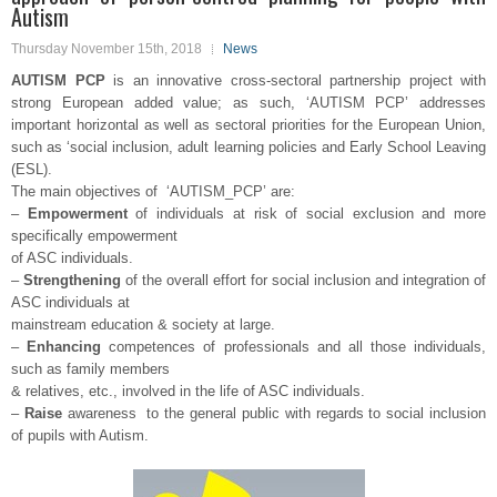
Autism
Thursday November 15th, 2018
News
AUTISM PCP
is an innovative cross-sectoral partnership project with
strong European added value; as such, ‘AUTISM PCP’ addresses
important horizontal as well as sectoral priorities for the European Union,
such as ‘social inclusion, adult learning policies and Early School Leaving
(ESL).
The main objectives of ‘AUTISM_PCP’ are:
–
Empowerment
of individuals at risk of social exclusion and more
specifically empowerment
of ASC individuals.
–
Strengthening
of the overall effort for social inclusion and integration of
ASC individuals at
mainstream education & society at large.
–
Enhancing
competences of professionals and all those individuals,
such as family members
& relatives, etc., involved in the life of ASC individuals.
–
Raise
awareness to the general public with regards to social inclusion
of pupils with Autism.