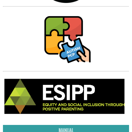
MANUAL