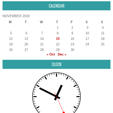
CALENDAR
NOVEMBER 2018
M
T
W
T
F
S
S
1
2
3
4
5
6
7
8
9
10
11
12
13
14
15
16
17
18
19
20
21
22
23
24
25
26
27
28
29
30
« Oct
Dec »
CLOCK