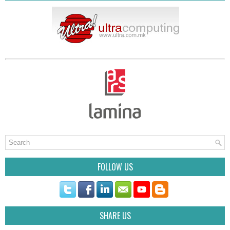
FOLLOW US
SHARE US