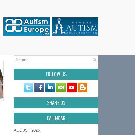
FOLLOW US
SHARE US
CALENDAR
AUGUST 2026