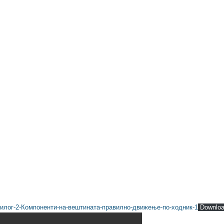
илог-2-Компоненти-на-вештината-правилно-движење-по-ходник-1
Downlo