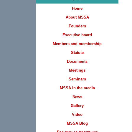
Home
About MSSA
Founders
Executive board
Members and membership
Statute
Documents
Meetings
Seminars
MSSA in the media
News
Gallery
Video
MSSA Blog