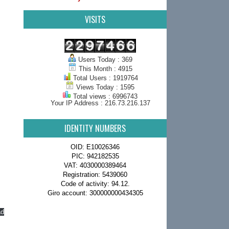
VISITS
Users Today : 369
This Month : 4915
Total Users : 1919764
Views Today : 1595
Total views : 6996743
Your IP Address : 216.73.216.137
IDENTITY NUMBERS
OID: E10026346
PIC: 942182535
VAT: 4030000389464
Registration: 5439060
Code of activity: 94.12.
Giro account: 300000000434305
ad