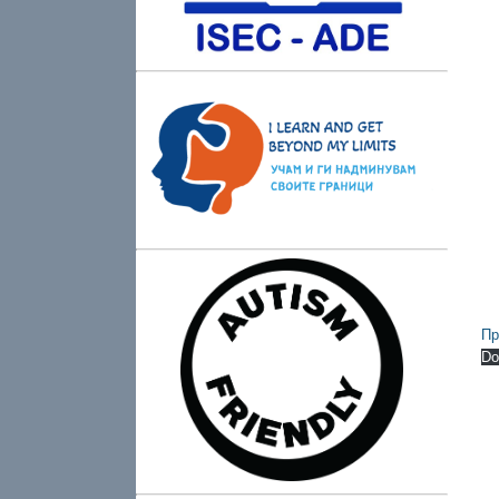
Пр
Do