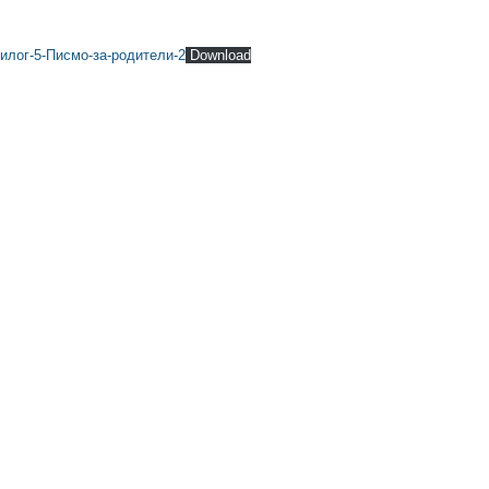
илог-5-Писмо-за-родители-2
Download