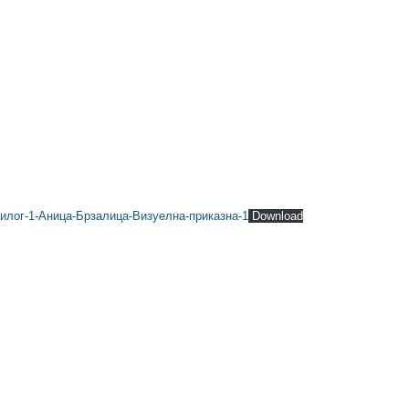
илог-1-Аница-Брзалица-Визуелна-приказна-1
Download