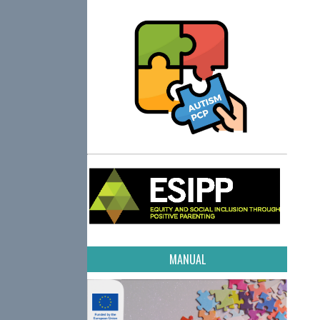
MANUAL