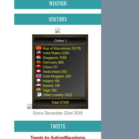
WEATHER
VISITORS
Since December 22nd 2019
TWEETS
Tweets by AutismMacedonia