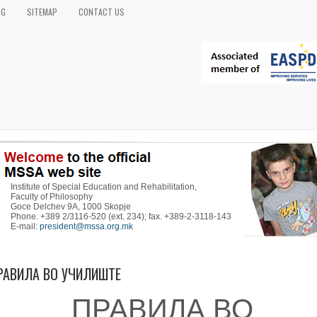
OG
SITEMAP
CONTACT US
Institute of Special Education and Rehabilitation,
Faculty of Philosophy
Goce Delchev 9A, 1000 Skopje
Phone. +389 2/3116-520 (ext. 234); fax. +389-2-3118-143
E-mail:
president@mssa.org.mk
РАВИЛА ВО УЧИЛИШТЕ
ПРАВИЛА ВО