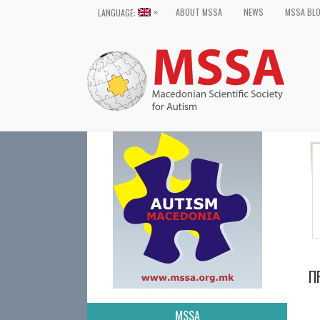
»
ABOUT MSSA
NEWS
MSSA BL
LANGUAGE:
П
MSSA