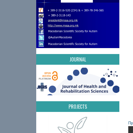
JOURNAL
PROJECTS
Пр