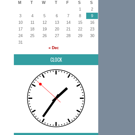
M
T
W
T
F
S
S
1
2
3
4
5
6
7
8
9
10
11
12
13
14
15
16
17
18
19
20
21
22
23
24
25
26
27
28
29
30
31
« Dec
CLOCK