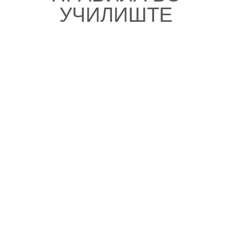
УЧИЛИШТЕ