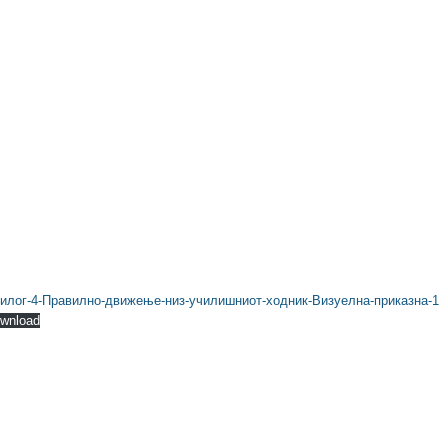
илог-4-Правилно-движење-низ-училишниот-ходник-Визуелна-приказна-1
wnload