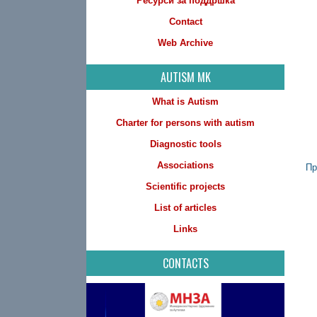
Ресурси за поддршка
Contact
Web Archive
AUTISM MK
What is Autism
Charter for persons with autism
Diagnostic tools
Associations
Пр
Scientific projects
List of articles
Links
CONTACTS