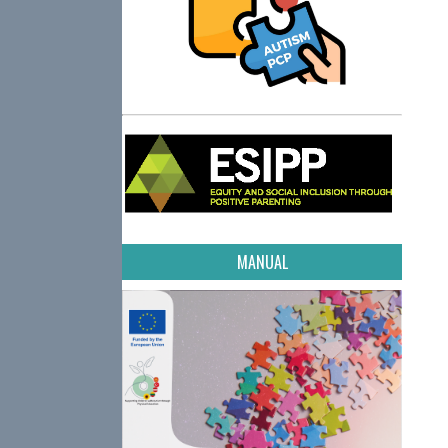
MANUAL