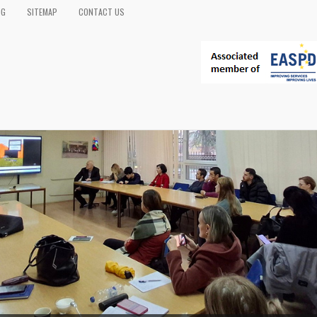
OG
SITEMAP
CONTACT US