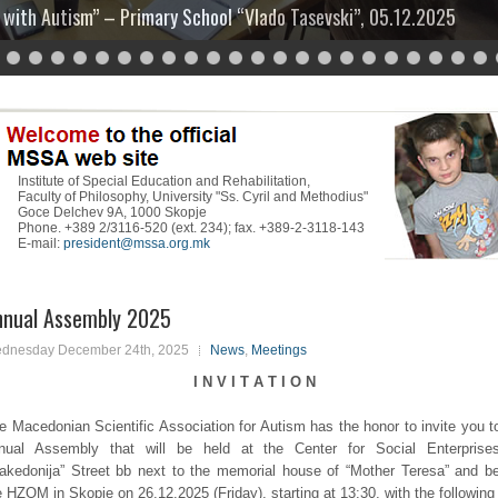
 with Autism” – Primary School “Vlado Tasevski”, 05.12.2025
30
Institute of Special Education and Rehabilitation,
Faculty of Philosophy, University "Ss. Cyril and Methodius"
Goce Delchev 9A, 1000 Skopje
Phone. +389 2/3116-520 (ext. 234); fax. +389-2-3118-143
E-mail:
president@mssa.org.mk
nnual Assembly 2025
dnesday December 24th, 2025
News
,
Meetings
I N V I T A T I O N
e Macedonian Scientific Association for Autism has the honor to invite you t
nual Assembly that will be held at the Center for Social Enterprise
akedonija” Street bb next to the memorial house of “Mother Teresa” and b
e HZOM in Skopje on 26.12.2025 (Friday), starting at 13:30, with the following