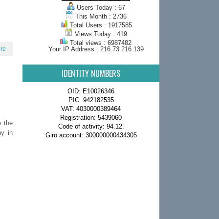
Users Today : 67
This Month : 2736
Total Users : 1917585
Views Today : 419
Total views : 6987482
re
Your IP Address : 216.73.216.139
IDENTITY NUMBERS
OID: E10026346
PIC: 942182535
VAT: 4030000389464
Registration: 5439060
o the
Code of activity: 94.12.
hy in
Giro account: 300000000434305