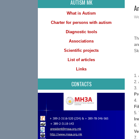
AUTISM MK
A
What is Autism
We
Charter for persons with autism
Diagnostic tools
Th
Associations
an
Scientific projects
Sk
List of articles
Links
1.
2.
CONTACTS
3.
Pr
4.
Fi
5.
Ir
6.
Ve
7.