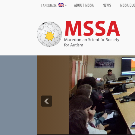
»
ABOUT MSSA
NEWS
MSSA BL
LANGUAGE: