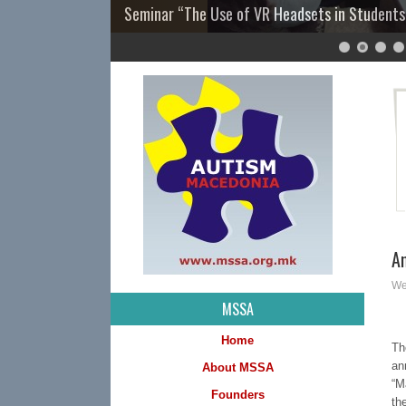
Seminar “The Use of VR Headsets in Students
7
8
9
10
11
12
13
14
15
16
17
18
19
20
21
22
23
24
25
26
27
28
29
A
We
MSSA
Home
Th
an
About MSSA
“M
Founders
th