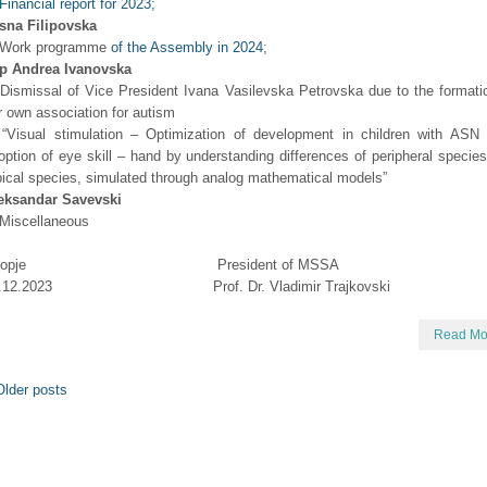
Financial report for 2023;
sna Filipovska
 Work programme
of the Assembly in 2024
;
р Andrea Ivanovska
 Dismissal of Vice President Ivana Vasilevska Petrovska due to the formati
r own association for autism
 “Visual stimulation – Optimization of development in children with ASN 
option of eye skill – hand by understanding differences of peripheral specie
pical species, simulated through analog mathematical models”
eksandar Savevski
 Miscellaneous
kopje President of MSSA
4.12.2023 Prof. Dr. Vladimir Trajkovski
Read Mo
lder posts