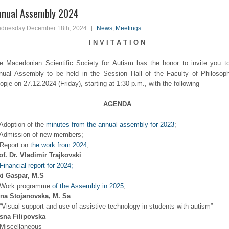
nnual Assembly 2024
dnesday December 18th, 2024
News
,
Meetings
I N V I T A T I O N
e Macedonian Scientific Society for Autism has the honor to invite you t
nual Assembly to be held in the Session Hall of the Faculty of Philosop
opje on 27.12.2024 (Friday), starting at 1:30 p.m., with the following
AGENDA
 Adoption of the
minutes from the annual assembly for 2023
;
 Admission of new members;
 Report on
the work from 2024
;
of. Dr. Vladimir Trajkovski
Financial report for 2024;
ki Gaspar, M.S
 Work programme
of the Assembly in 2025
;
ena Stojanovska, M. Sa
 “Visual support and use of assistive technology in students with autism”
sna Filipovska
 Miscellaneous