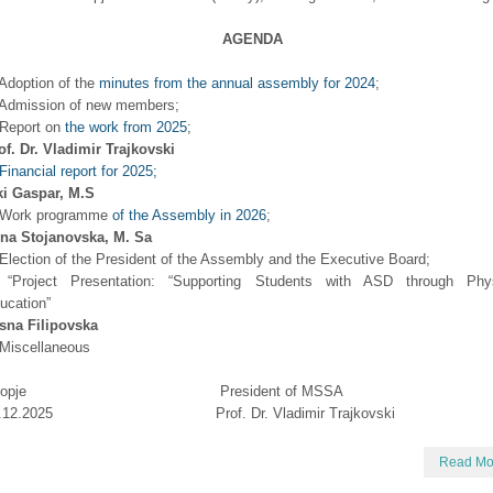
AGENDA
 Adoption of the
minutes from the annual assembly for 2024
;
 Admission of new members;
 Report on
the work from 2025
;
of. Dr. Vladimir Trajkovski
Financial report for 2025;
ki Gaspar, M.S
 Work programme
of the Assembly in 2026
;
ena Stojanovska, M. Sa
 Election of the President of the Assembly and the Executive Board;
 “Project Presentation: “Supporting Students with ASD through Phys
ucation”
sna Filipovska
 Miscellaneous
kopje President of MSSA
2.12.2025 Prof. Dr. Vladimir Trajkovski
Read Mo