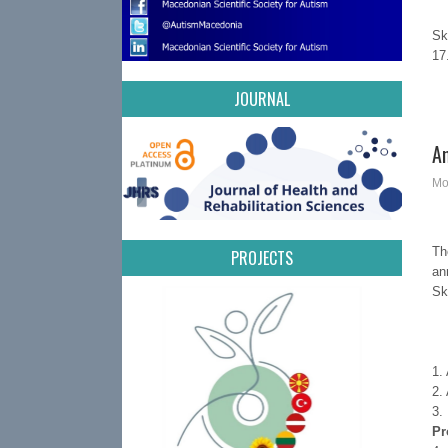
S
1
JOURNAL
A
Mo
Th
PROJECTS
an
Sk
1.
2.
3.
Pr