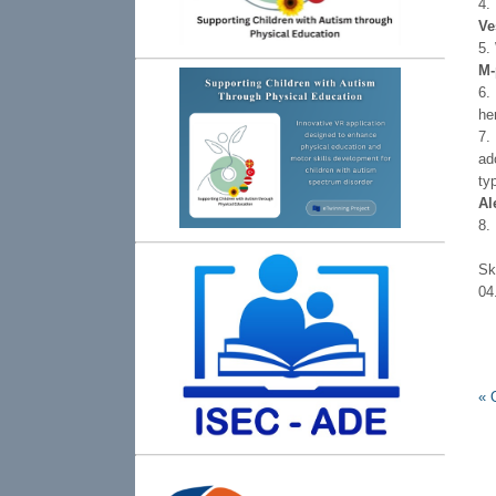
4.
Ve
5.
М-
6.
he
7.
ad
ty
Аl
8.
S
0
«
O