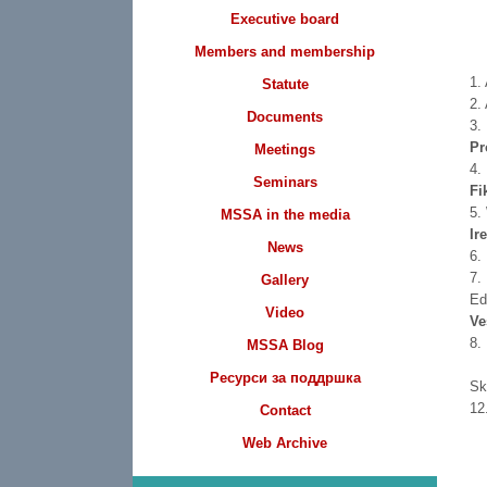
Executive board
Members and membership
1.
Statute
2.
Documents
3.
Pr
Meetings
4.
Seminars
Fi
5.
MSSA in the media
Ir
News
6.
7.
Gallery
Ed
Video
Ve
8.
MSSA Blog
Ресурси за поддршка
S
1
Contact
Web Archive