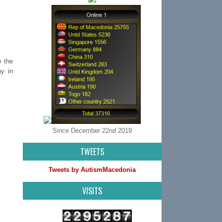
o the
hy in
Since December 22nd 2019
TWEETS
Tweets by AutismMacedonia
VISITS