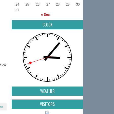
24
25
26
27
28
29
30
31
« Dec
CLOCK
ical
WEATHER
VISITORS
re