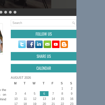
FOLLOW US
SHARE US
CALENDAR
AUGUST 2026
M
T
W
T
F
S
S
1
2
o the
3
4
5
6
7
8
9
s on
10
11
12
13
14
15
16
ehind
17
18
19
20
21
22
23