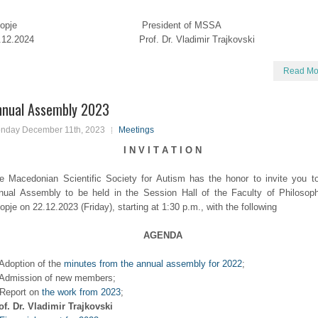
kopje President of MSSA
7.12.2024 Prof. Dr. Vladimir Trajkovski
Read Mo
nnual Assembly 2023
nday December 11th, 2023
Meetings
I N V I T A T I O N
e Macedonian Scientific Society for Autism has the honor to invite you t
nual Assembly to be held in the Session Hall of the Faculty of Philosop
opje on 22.12.2023 (Friday), starting at 1:30 p.m., with the following
AGENDA
 Adoption of the
minutes from the annual assembly for 2022
;
 Admission of new members;
 Report on
the work from 2023
;
of. Dr. Vladimir Trajkovski