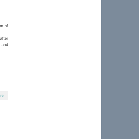
on of
after
s and
re